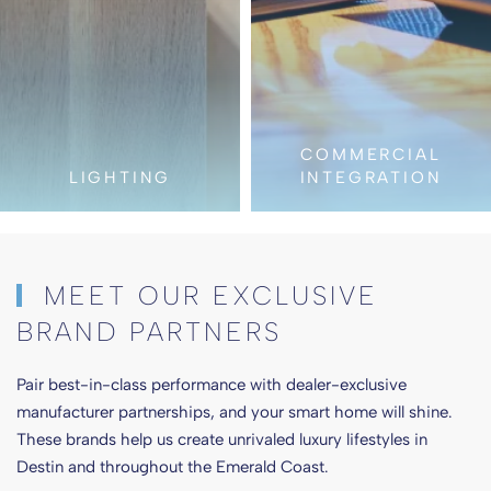
COMMERCIAL
INTEGRATION
AUDIO VIDE
MEET OUR EXCLUSIVE
BRAND PARTNERS
Pair best-in-class performance with dealer-exclusive
manufacturer partnerships, and your smart home will shine.
These brands help us create unrivaled luxury lifestyles in
Destin and throughout the Emerald Coast.