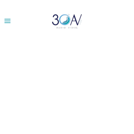
Skip to main content