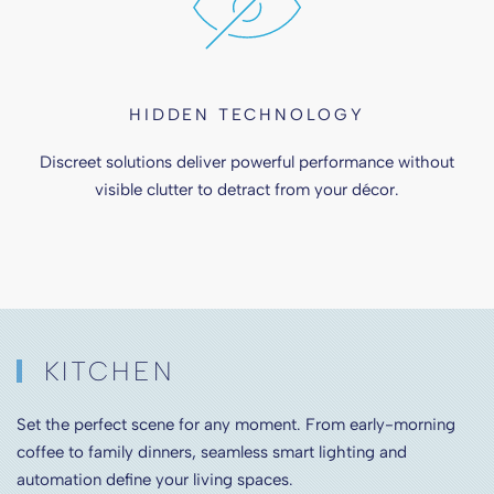
HIDDEN TECHNOLOGY
Discreet solutions deliver powerful performance without
visible clutter to detract from your décor.
KITCHEN
Set the perfect scene for any moment. From early-morning
coffee to family dinners, seamless smart lighting and
automation define your living spaces.