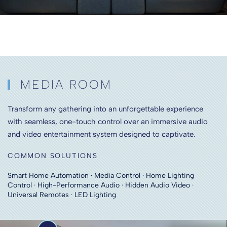
MEDIA ROOM
Transform any gathering into an unforgettable experience
with seamless, one-touch control over an immersive audio
and video entertainment system designed to captivate.
COMMON SOLUTIONS
Smart Home Automation · Media Control · Home Lighting
Control · High-Performance Audio · Hidden Audio Video ·
Universal Remotes · LED Lighting