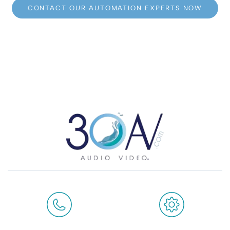
CONTACT OUR AUTOMATION EXPERTS NOW