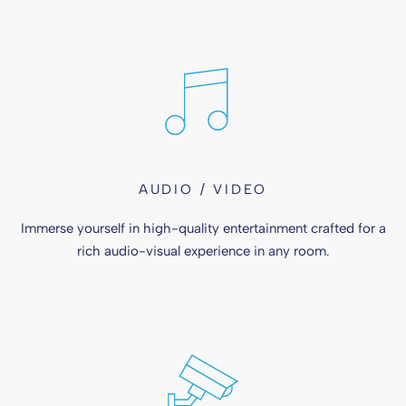
AUDIO / VIDEO
Immerse yourself in high-quality entertainment crafted for a
rich audio-visual experience in any room.