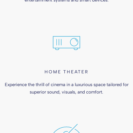
entertainment systems and smart devices.
HOME THEATER
Experience the thrill of cinema in a luxurious space tailored for
superior sound, visuals, and comfort.