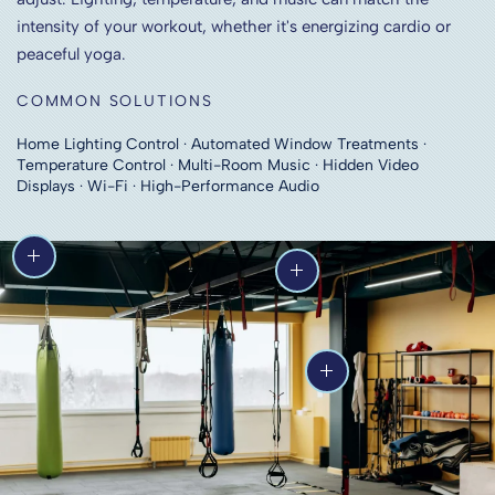
intensity of your workout, whether it's energizing cardio or
peaceful yoga.
COMMON SOLUTIONS
Home Lighting Control · Automated Window Treatments ·
Temperature Control · Multi-Room Music · Hidden Video
Displays · Wi-Fi · High-Performance Audio