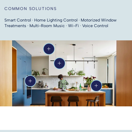
COMMON SOLUTIONS
Smart Control · Home Lighting Control · Motorized Window
Treatments · Multi-Room Music · Wi-Fi · Voice Control