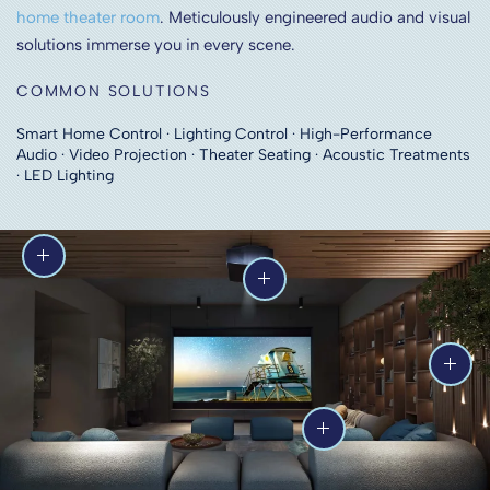
home theater room
. Meticulously engineered audio and visual
solutions immerse you in every scene.
COMMON SOLUTIONS
Smart Home Control · Lighting Control · High-Performance
Audio · Video Projection · Theater Seating · Acoustic Treatments
· LED Lighting