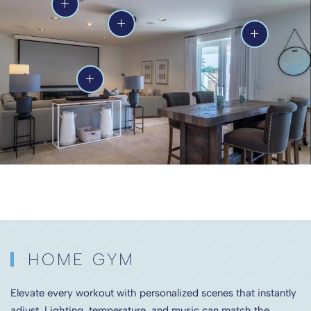
HOME GYM
Elevate every workout with personalized scenes that instantly
adjust. Lighting, temperature, and music can match the