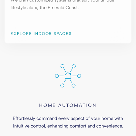
We craft customized systems that suit your unique
lifestyle along the Emerald Coast.
EXPLORE INDOOR SPACES
HOME AUTOMATION
Effortlessly command every aspect of your home with
intuitive control, enhancing comfort and convenience.