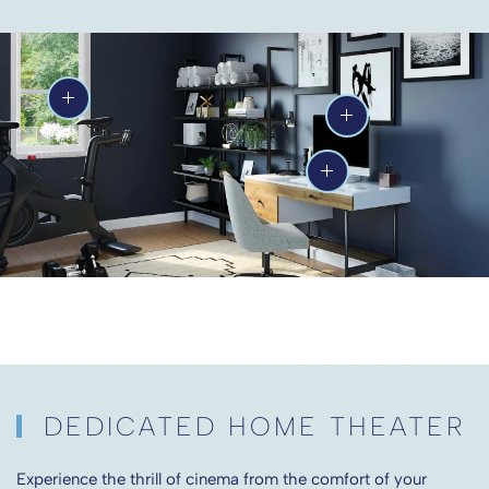
DEDICATED HOME THEATER
Experience the thrill of cinema from the comfort of your