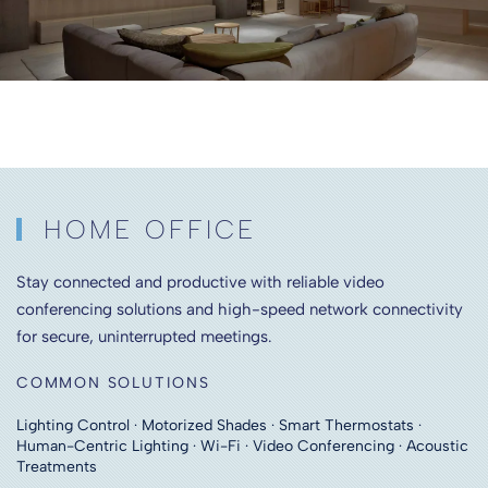
HOME OFFICE
Stay connected and productive with reliable video
conferencing solutions and high-speed network connectivity
for secure, uninterrupted meetings.
COMMON SOLUTIONS
Lighting Control · Motorized Shades · Smart Thermostats ·
Human-Centric Lighting · Wi-Fi · Video Conferencing · Acoustic
Treatments