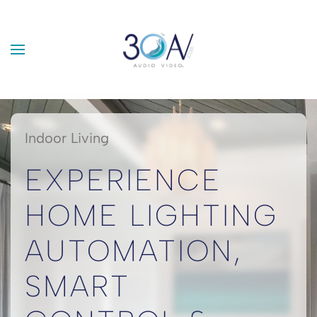
Skip to main content
Indoor Living
EXPERIENCE
HOME LIGHTING
AUTOMATION,
SMART