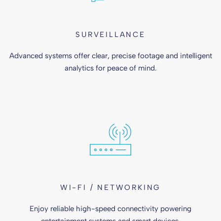
SURVEILLANCE
Advanced systems offer clear, precise footage and intelligent
analytics for peace of mind.
WI-FI / NETWORKING
Enjoy reliable high-speed connectivity powering