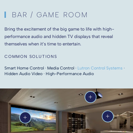
BAR / GAME ROOM
Bring the excitement of the big game to life with high-
performance audio and hidden TV displays that reveal
themselves when it’s time to entertain.
COMMON SOLUTIONS
Smart Home Control · Media Control ·
Lutron Control Systems
·
Hidden Audio Video · High-Performance Audio