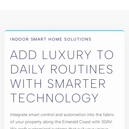
INDOOR SMART HOME SOLUTIONS
ADD LUXURY TO
DAILY ROUTINES
WITH SMARTER
TECHNOLOGY
Integrate smart control and automation into the fabric
of your property along the Emerald Coast with 30AV.