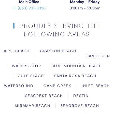
Main Office
Monday - Friday
+1 (850) 931-3028
8:00am - 5:00pm
PROUDLY SERVING THE
FOLLOWING AREAS
ALYS BEACH
GRAYTON BEACH
SANDESTIN
WATERCOLOR
BLUE MOUNTAIN BEACH
GULF PLACE
SANTA ROSA BEACH
WATERSOUND
CAMP CREEK
INLET BEACH
SEACREST BEACH
DESTIN
MIRAMAR BEACH
SEAGROVE BEACH