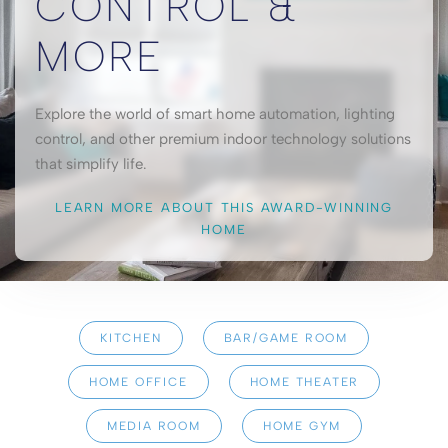
CONTROL &
MORE
Explore the world of smart home automation, lighting
control, and other premium indoor technology solutions
that simplify life.
LEARN MORE ABOUT THIS AWARD-WINNING
HOME
KITCHEN
BAR/GAME ROOM
HOME OFFICE
HOME THEATER
MEDIA ROOM
HOME GYM