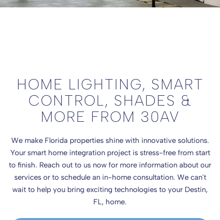
HOME LIGHTING, SMART
CONTROL, SHADES &
MORE FROM 30AV
We make Florida properties shine with innovative solutions.
Your smart home integration project is stress-free from start
to finish. Reach out to us now for more information about our
services or to schedule an in-home consultation. We can't
wait to help you bring exciting technologies to your Destin,
FL, home.